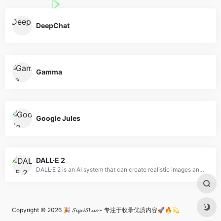
DeepChat
Gamma
Google Jules
DALL·E 2
DALL·E 2 is an AI system that can create realistic images and art from a description in natural language.
Copyright © 2026
🎉 𝓢𝓲𝓰𝓮!𝓢𝓱𝓾𝓸 - 专注于收录优质内容🚀🔥💫