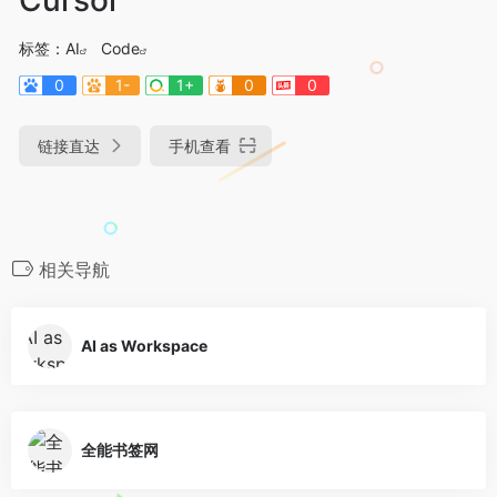
标签：
AI
Code
0
1-
1+
0
0
链接直达
手机查看
相关导航
AI as Workspace
全能书签网