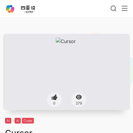
0
279
AI
AI
Code
Cursor